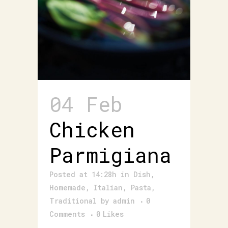
04 Feb
Chicken
Parmigiana
Posted at 14:28h
in
Dish
,
Homemade
,
Italian
,
Pasta
,
Traditional
by
admin
0
Comments
0
Likes