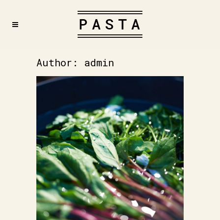
Author: admin