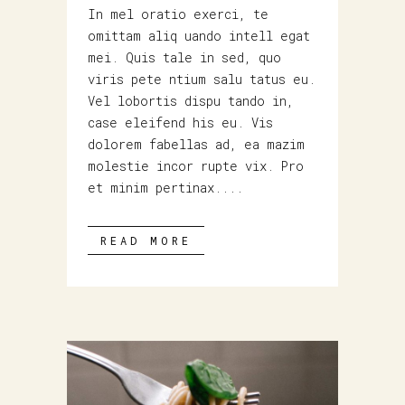
In mel oratio exerci, te
omittam aliq uando intell egat
mei. Quis tale in sed, quo
viris pete ntium salu tatus eu.
Vel lobortis dispu tando in,
case eleifend his eu. Vis
dolorem fabellas ad, ea mazim
molestie incor rupte vix. Pro
et minim pertinax....
READ MORE