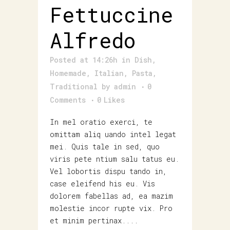
Fettuccine
Alfredo
Posted at 14:26h
in
Dish
,
Homemade
,
Italian
,
Pasta
,
Traditional
by
admin
0
Comments
0
Likes
In mel oratio exerci, te
omittam aliq uando intel legat
mei. Quis tale in sed, quo
viris pete ntium salu tatus eu.
Vel lobortis dispu tando in,
case eleifend his eu. Vis
dolorem fabellas ad, ea mazim
molestie incor rupte vix. Pro
et minim pertinax....