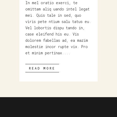
In mel oratio exerci, te
omittam aliq uando intel legat
mei. Quis tale in sed, quo
viris pete ntium salu tatus eu.
Vel lobortis dispu tando in,
case eleifend his eu. Vis
dolorem fabellas ad, ea mazim
molestie incor rupte vix. Pro
et minim pertinax....
READ MORE