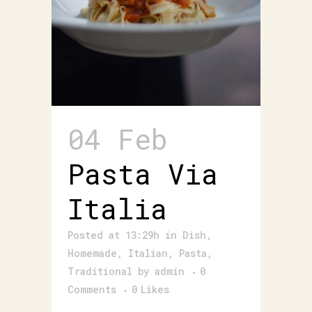
04 Feb
Pasta Via
Italia
Posted at 13:29h
in
Dish
,
Homemade
,
Italian
,
Pasta
,
Traditional
by
admin
0
Comments
0
Likes