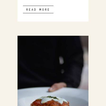
READ MORE