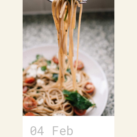
04 Feb