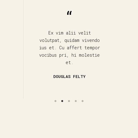
 qui
Ex vim alii velit
M
m
volutpat, quidam vivendo
udus
ius et. Cu affert tempor
v
vocibus pri, hi molestie
s
et.
DOUGLAS FELTY