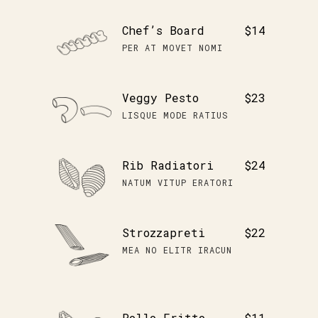
Chef’s Board
$14
PER AT MOVET NOMI
Veggy Pesto
$23
LISQUE MODE RATIUS
Rib Radiatori
$24
NATUM VITUP ERATORI
Strozzapreti
$22
MEA NO ELITR IRACUN
Pollo Fritto
$11