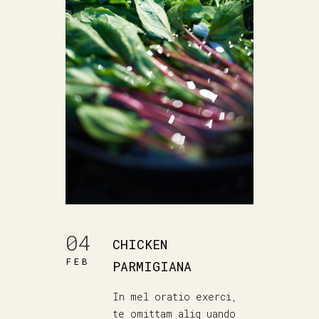
04
CHICKEN
FEB
PARMIGIANA
In mel oratio exerci,
te omittam aliq uando