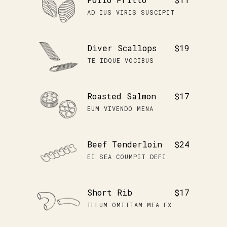
AD IUS VIRIS SUSCIPIT
Diver Scallops
$19
TE IDQUE VOCIBUS
Roasted Salmon
$17
EUM VIVENDO MENA
Beef Tenderloin
$24
EI SEA COUMPIT DEFI
Short Rib
$17
ILLUM OMITTAM MEA EX