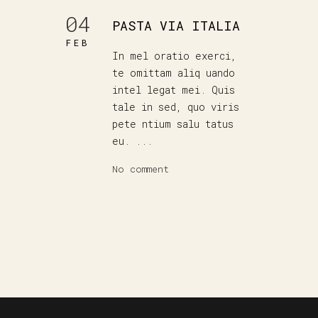
04
PASTA VIA ITALIA
FEB
In mel oratio exerci,
te omittam aliq uando
intel legat mei. Quis
tale in sed, quo viris
pete ntium salu tatus
eu. ...
No comment