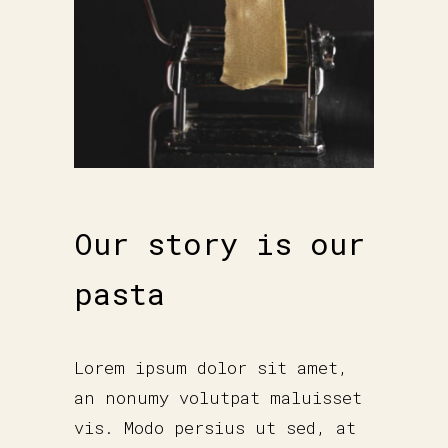
Our story is our
pasta
Lorem ipsum dolor sit amet,
an nonumy volutpat maluisset
vis. Modo persius ut sed, at