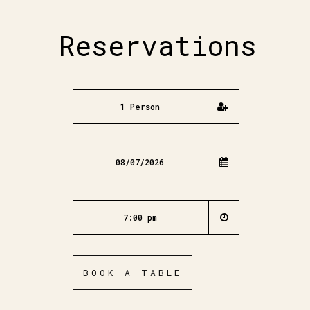
Reservations
BOOK A TABLE