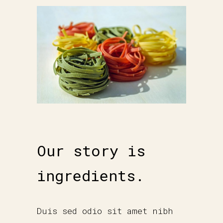
Our story is
ingredients.
Duis sed odio sit amet nibh