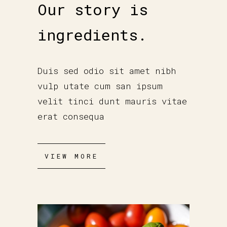
Our story is
ingredients.
Duis sed odio sit amet nibh
vulp utate cum san ipsum
velit tinci dunt mauris vitae
erat consequa
VIEW MORE