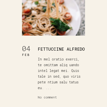
04
FETTUCCINE ALFREDO
FEB
In mel oratio exerci,
te omittam aliq uando
intel legat mei. Quis
tale in sed, quo viris
pete ntium salu tatus
eu. ...
No comment