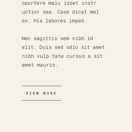
oportere malu isset instr
uctior sea. Case dicat mel
ex. His labores imped.
Nec sagittis sem nibh id
elit. Duis sed odio sit amet
nibh vulp tate cursus a sit
amet mauris.
VIEW MORE