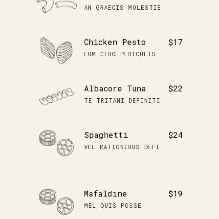
AN GRAECIS MOLESTIE
Chicken Pesto
$17
EUM CIBO PERICULIS
Albacore Tuna
$22
TE TRITANI DEFINITI
Spaghetti
$24
VEL RATIONIBUS DEFI
Mafaldine
$19
MEL QUIS POSSE