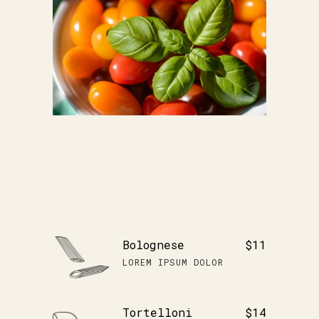
Bolognese
$11
LOREM IPSUM DOLOR
Tortelloni
$14