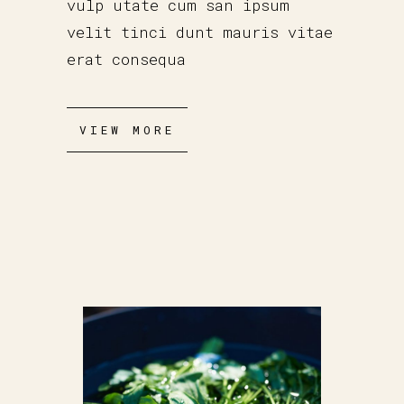
vulp utate cum san ipsum
velit tinci dunt mauris vitae
erat consequa
VIEW MORE