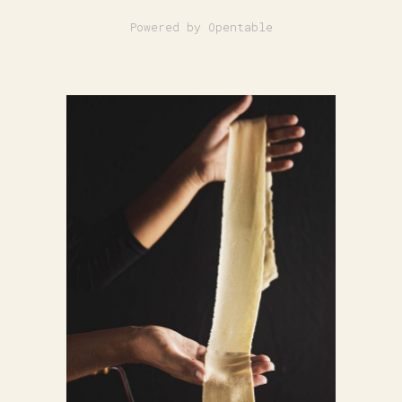
Powered by Opentable