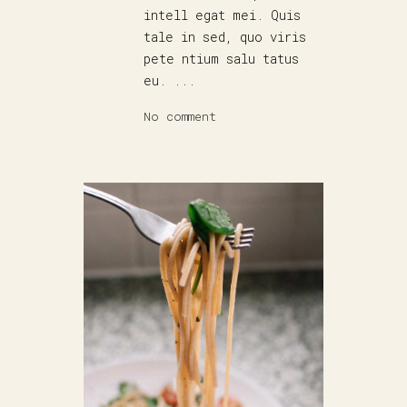
intell egat mei. Quis
tale in sed, quo viris
pete ntium salu tatus
eu. ...
No comment